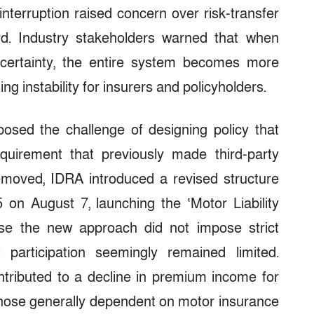
nterruption raised concern over risk-transfer
d. Industry stakeholders warned that when
certainty, the entire system becomes more
ng instability for insurers and policyholders.
osed the challenge of designing policy that
requirement that previously made third-party
moved, IDRA introduced a revised structure
 on August 7, launching the ‘Motor Liability
use the new approach did not impose strict
participation seemingly remained limited.
ributed to a decline in premium income for
y those generally dependent on motor insurance