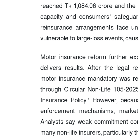
reached Tk 1,084.06 crore and the i
capacity and consumers’ safeguar
reinsurance arrangements face un
vulnerable to large-loss events, causi
Motor insurance reform further exp
delivers results. After the legal 
motor insurance mandatory was re
through Circular Non-Life 105-2025
Insurance Policy.’ However, beca
enforcement mechanisms, market 
Analysts say weak commitment cont
many non-life insurers, particularl