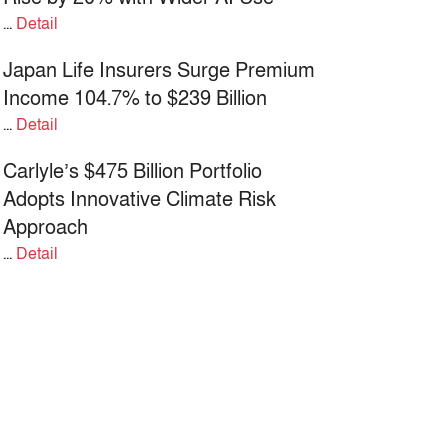
...
Detail
Japan Life Insurers Surge Premium
Income 104.7% to $239 Billion
...
Detail
Carlyle’s $475 Billion Portfolio
Adopts Innovative Climate Risk
Approach
...
Detail