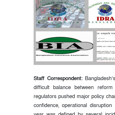
Staff Correspondent:
Bangladesh’s
difficult balance between refor
regulators pushed major policy cha
confidence, operational disruptio
year was defined by several incid