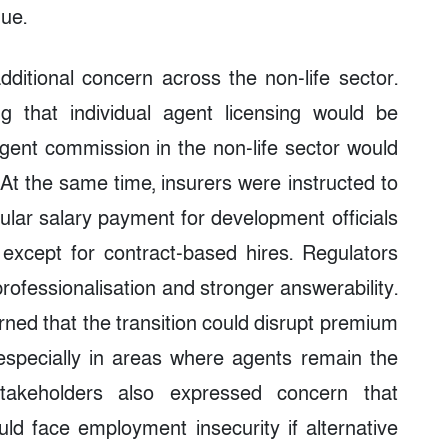
nue.
ditional concern across the non-life sector.
g that individual agent licensing would be
ent commission in the non-life sector would
At the same time, insurers were instructed to
ular salary payment for development officials
except for contract-based hires. Regulators
ofessionalisation and stronger answerability.
rned that the transition could disrupt premium
 especially in areas where agents remain the
takeholders also expressed concern that
uld face employment insecurity if alternative