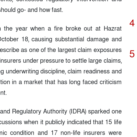
hould go- and how fast.
4
n the year when a fire broke out at Hazrat
 October 18, causing substantial damage and
describe as one of the largest claim exposures
5
insurers under pressure to settle large claims,
ng underwriting discipline, claim readiness and
ion in a market that has long faced criticism
nt.
 and Regulatory Authority (IDRA) sparked one
ussions when it publicly indicated that 15 life
mic condition and 17 non-life insurers were