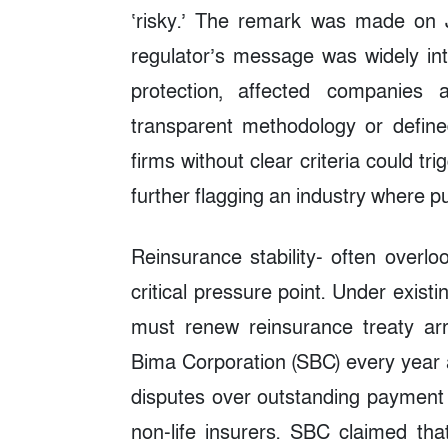
‘risky.’ The remark was made on J
regulator’s message was widely in
protection, affected companies
transparent methodology or defined
firms without clear criteria could t
further flagging an industry where pu
Reinsurance stability- often overlo
critical pressure point. Under existi
must renew reinsurance treaty a
Bima Corporation (SBC) every year 
disputes over outstanding payment l
non-life insurers. SBC claimed tha