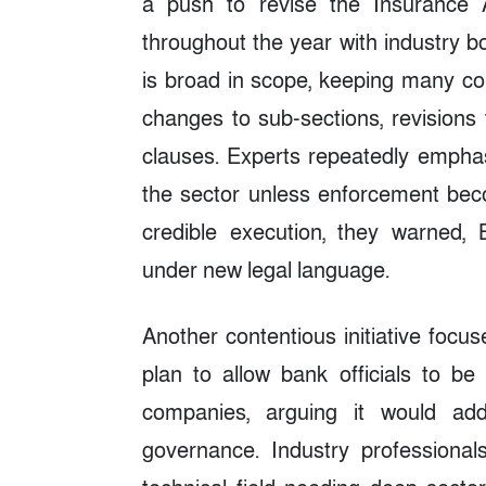
a push to revise the Insurance 
throughout the year with industry
is broad in scope, keeping many cor
changes to sub-sections, revisions
clauses. Experts repeatedly emphas
the sector unless enforcement becom
credible execution, they warned,
under new legal language.
Another contentious initiative foc
plan to allow bank officials to be
companies, arguing it would add
governance. Industry professional