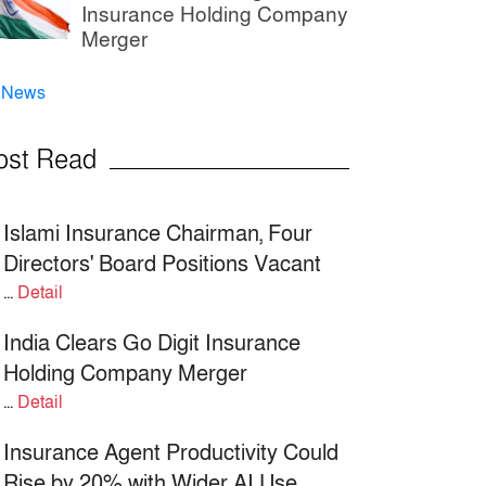
Insurance Holding Company
Merger
l News
ost Read
Islami Insurance Chairman, Four
Directors' Board Positions Vacant
...
Detail
India Clears Go Digit Insurance
Holding Company Merger
...
Detail
Insurance Agent Productivity Could
Rise by 20% with Wider AI Use