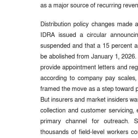
as a major source of recurring reve
Distribution policy changes made ad
IDRA issued a circular announcin
suspended and that a 15 percent ag
be abolished from January 1, 2026. 
provide appointment letters and reg
according to company pay scales, 
framed the move as a step toward pr
But insurers and market insiders wa
collection and customer servicing,
primary channel for outreach. S
thousands of field-level workers co