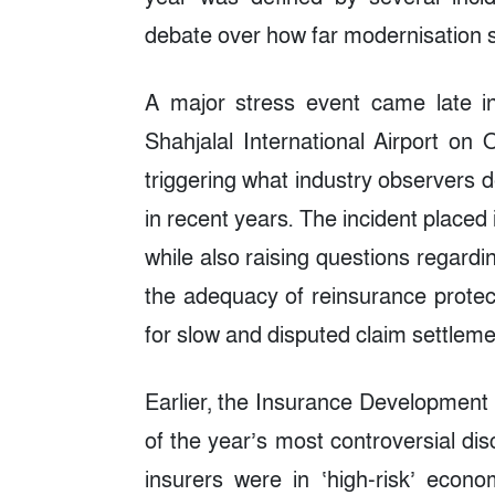
debate over how far modernisation s
A major stress event came late i
Shahjalal International Airport on
triggering what industry observers 
in recent years. The incident placed 
while also raising questions regardi
the adequacy of reinsurance protect
for slow and disputed claim settleme
Earlier, the Insurance Development
of the year’s most controversial disc
insurers were in ‘high-risk’ econo