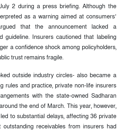
uly 2 during a press briefing. Although the
terpreted as a warning aimed at consumers’
 argued that the announcement lacked a
 guideline. Insurers cautioned that labeling
rigger a confidence shock among policyholders,
blic trust remains fragile.
oked outside industry circles- also became a
ng rules and practice, private non-life insurers
rrangements with the state-owned Sadharan
around the end of March. This year, however,
ed to substantial delays, affecting 36 private
t outstanding receivables from insurers had