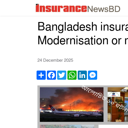
Bangladesh insura
Modernisation or
24 December 2025
Share
Facebook
Twitter
WhatsApp
LinkedIn
Messenger