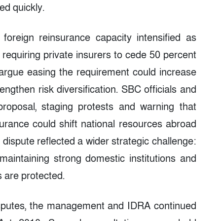
ed quickly.
oreign reinsurance capacity intensified as
 requiring private insurers to cede 50 percent
argue easing the requirement could increase
engthen risk diversification. SBC officials and
roposal, staging protests and warning that
rance could shift national resources abroad
dispute reflected a wider strategic challenge:
maintaining strong domestic institutions and
 are protected.
disputes, the management and IDRA continued