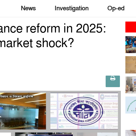
News
Investigation
Op-ed
nce reform in 2025:
 market shock?