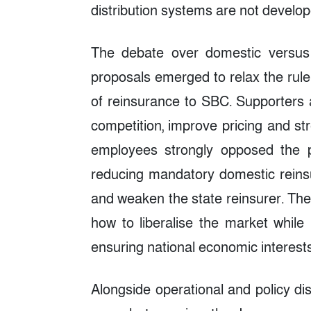
distribution systems are not develop
The debate over domestic versus f
proposals emerged to relax the rule
of reinsurance to SBC. Supporters 
competition, improve pricing and str
employees strongly opposed the p
reducing mandatory domestic reinsu
and weaken the state reinsurer. The 
how to liberalise the market while 
ensuring national economic interests
Alongside operational and policy 