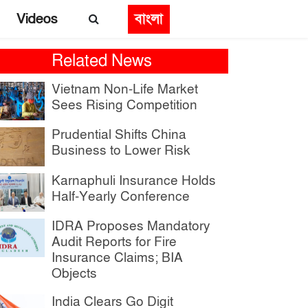
Videos
বাংলা
Related News
Vietnam Non-Life Market
Sees Rising Competition
Prudential Shifts China
Business to Lower Risk
Karnaphuli Insurance Holds
Half-Yearly Conference
IDRA Proposes Mandatory
Audit Reports for Fire
Insurance Claims; BIA
Objects
India Clears Go Digit