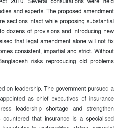
Act 2010. Several consultations were held
 bodies and experts. The proposed amendment
e sections intact while proposing substantial
 to dozens of provisions and introducing new
ised that legal amendment alone will not fix
es consistent, impartial and strict. Without
 Bangladesh risks reproducing old problems
used on leadership. The government pursued a
 appointed as chief executives of insurance
ress leadership shortage and strengthen
s countered that insurance is a specialised