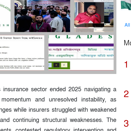
Al
M
1
 insurance sector ended 2025 navigating a
2
m momentum and unresolved instability, as
nges while insurers struggled with weakened
n and continuing structural weaknesses. The
3
ents, contested regulatory intervention and